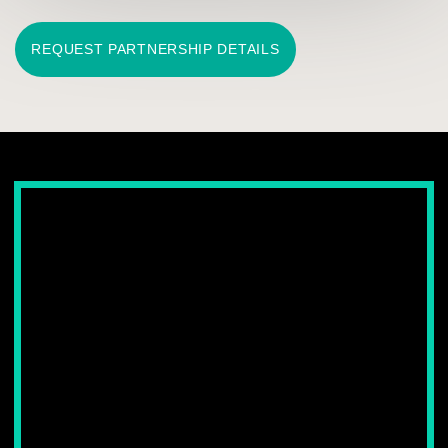
CLIMATE STORAGE FOR
HANDBAGS AND SHOES
Interior climate solutions designed for premium leather goods,
helping maintain their shape, structure and visual condition.
LEARN MORE