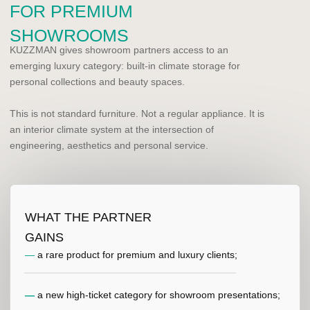
—
an opportunity to enter projects at the planning
stage of bathrooms, wardrobes, boudoirs and master
suites.
REQUEST PARTNERSHIP DETAILS