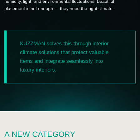
emerging luxury category: built-in climate storage for
personal collections and beauty spaces.
This is not standard furniture. Not a regular appliance. It is
an interior climate system at the intersection of
engineering, aesthetics and personal service.
WHAT THE PARTNER
GAINS
—
a rare product for premium and luxury clients;
—
a new high-ticket category for showroom presentations;
—
a strong visual object for the showroom;
—
a new reason to connect with architects,
designers and private clients;
—
exclusive representation by market or territory;
—
marketing and presentation support for launch;