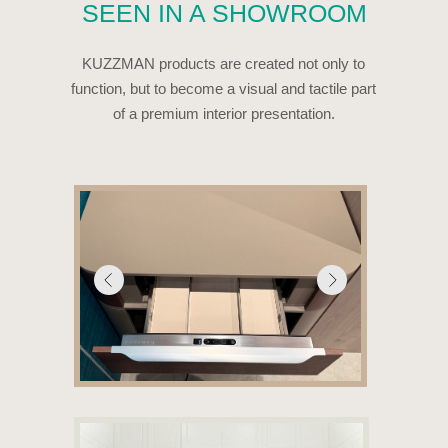
WE HELP PARTNERS
BRING A NEW
CATEGORY TO THE
MARKET
KUZZMAN is ready to support partners at every stage —
from launch and promotion to sales.
We do not simply supply a product. We
help our partners create demand for an
entirely new category.
WHAT WE PROVIDE
—
presentation and marketing materials;