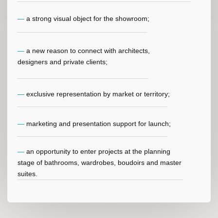
BUILT-IN REFRIGERATORS
FOR COSMETICS
Designed for luxury bathrooms, vanity areas and beauty
spaces. Helps preserve premium cosmetics in a
dedicated, elegant and integrated climate- controlled
environment.
LEARN MORE