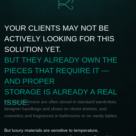
cosmetics and fragrances in bathrooms or on vanity tables.
But luxury materials are sensitive to temperature,
humidity, light, and environmental fluctuations. Beautiful
placement is not enough — they need the right climate.
KUZZMAN solves this through interior
climate solutions that protect valuable
items and integrate seamlessly into
luxury interiors.
A NEW CATEGORY
FOR PREMIUM
SHOWROOMS
KUZZMAN gives showroom partners access to an