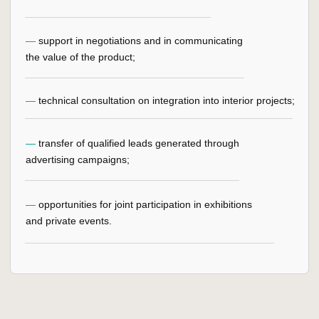
LEGAL INFORMATION
PRIVACY POLICY
USER AGREEMENT
GET 3D MODEL
CONSULTATION
+7
LEAVE AN APPLICATION
By clicking on the button you agree to the privacy policy
and processing of personal data
SALES
SHOWROOM
DEPARTMENT
+7 910 777 58 88
Moscow, Rublevskoe
highway, 52A
welcome@kuzzman.com
Interior center Casa Ricca
Expo, 3rd floor