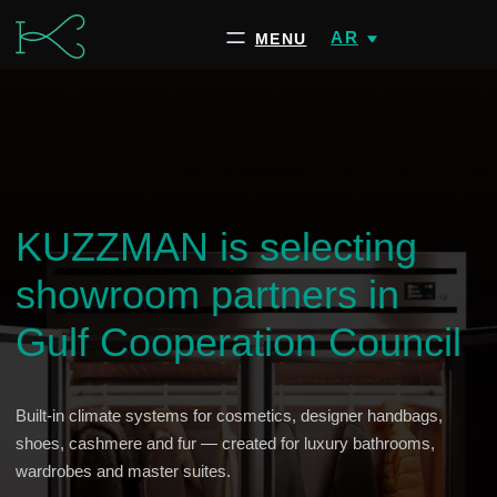
AR
AR
MENU
MENU
KUZZMAN is selecting
showroom partners in
Gulf Cooperation Council
Built-in climate systems for cosmetics, designer handbags,
shoes, cashmere and fur — created for luxury bathrooms,
wardrobes and master suites.
For premium showrooms, interior galleries,
luxury appliance partners, furniture and
wardrobe companies.
REQUEST PARTNERSHIP DETAILS