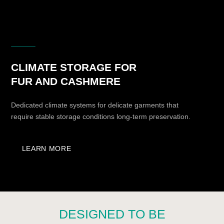
boudoir spaces.
3
PREMIUM MATERIALS AND
ADVANCED ENGINEERING
KUZZMAN combines premium finishes, high-quality
fittings, glass, metal, internal lighting, and
advanced climate-control systems.
4
AESTHETIC INTEGRITY WITHOUT
VISUAL COMPROMISE
Refrigerators and climate cabinets are designed
in standard dimensions and can be incorporated
into furniture projects, wardrobes, bathrooms, or
boudoir spaces.