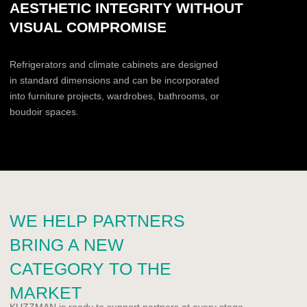
designers or premium residential clients?
Yes, regularly
Sometimes
Not yet
Do you have a showroom or exhibition
space?
Yes
No
Planned
Comment
I agree to the User Agreement in accordance with the
Privacy Policy
.