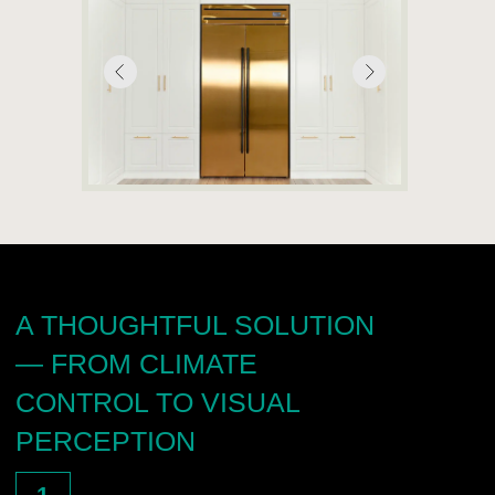
—
visuals, texts, and client-facing arguments;
—
product training for the partner’s team;
—
support in negotiations and in communicating
the value of the product;
—
technical consultation on integration into interior projects;
—
transfer of qualified leads generated through
advertising campaigns;
—
opportunities for joint participation in exhibitions
and private events.