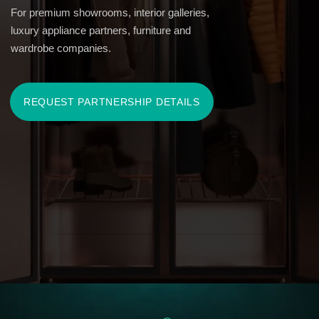
YOUR CLIENTS MAY NOT BE
ACTIVELY LOOKING FOR THIS
SOLUTION YET.
BUT THEY ALREADY OWN THE
PIECES THAT REQUIRE IT —
AND PROPER
STORAGE IS ALREADY A REAL
ISSUE.
Fur and cashmere are often stored in standard wardrobes,
designer handbags and shoes on closet shelves, and