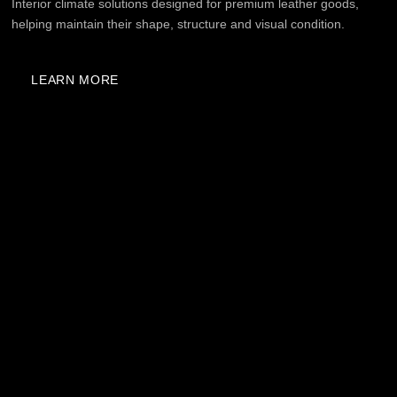
A THOUGHTFUL SOLUTION
— FROM CLIMATE
CONTROL TO VISUAL
PERCEPTION
1
PRECISE CLIMATE CONTROL
The system maintains the required storage
conditions for fur, cashmere, leather, cosmetics, and
fragrances around the clock. Everything works
automatically, without constant control from the
client.
2
INTERIOR INTEGRATION
Refrigerators and climate cabinets are designed
in standard dimensions and can be incorporated
into furniture projects, wardrobes, bathrooms, or