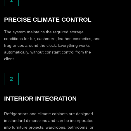
SUBMIT A PARTNERSHIP
REQUEST.
Tell us a little about your company — we will contact
you to discuss a possible cooperation format.