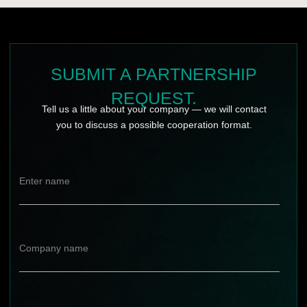
WEBSITE
DEVELOPMENT
Copyright © 2025 KUZZMAN. All rights reserved.