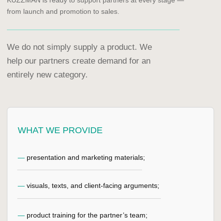
SUBMIT PARTNERSHIP
REQUEST
KUZZMAN. PREMIUM
CLOTHING STORAGE
SYSTEM.
MENU
KUZZMAN CLOSET
KUZZMAN'S CARE
CRYSTAL
CONTROL SYSTEM
ELEGANT
CASTOMIZATION
INVISIBLE
CONTACTS
MOONLIGHT
BECOME A PARTNER
SPRING