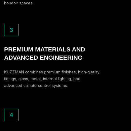
What does your company do?
Interior showroom
Furniture company
Luxury appliances
Design / Architecture
Development
Distribution
Luxury retail
Other
Do you work with architects, interior