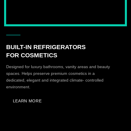
CLIMATE STORAGE FOR
FUR AND CASHMERE
Dedicated climate systems for delicate garments that
require stable storage conditions long-term preservation.
LEARN MORE
DESIGNED TO BE
SEEN IN A SHOWROOM
KUZZMAN products are created not only to
function, but to become a visual and tactile part