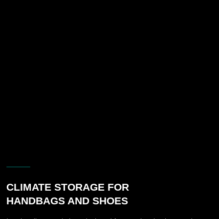
of a premium interior presentation.